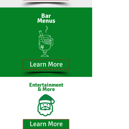
Bar
Menus
Learn More
Entertainment
& More
Learn More