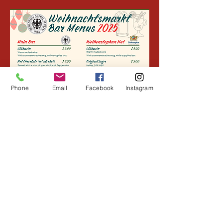
Phone
Email
Facebook
Instagram