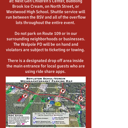
at: Next Gen Children's Center, Bubbling
Brook Ice Cream, on North Street, or
Westwood High School. Shuttle service will
run between the BSV and all of the overflow
lots throughout the entire event.
Do not park on Route 109 or in our
surrounding neighborhoods or businesses.
The Walpole PD will be on hand and
violators are subject to ticketing or towing.
There is a designated drop off area inside
the main entrance for local guests who are
using ride share apps.