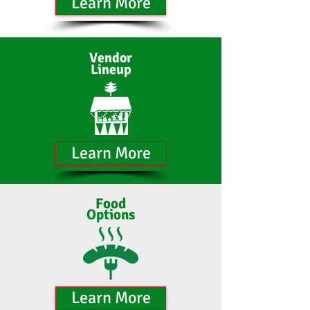
Learn More
Vendor
Lineup
Learn More
Food
Options
Learn More