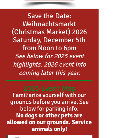
Save the Date:
Weihnachtsmarkt
(Christmas Market) 2026
Saturday, December 5th
from Noon to 6
pm
See below for 2025 event
highlights. 2026 event info
coming later this year.
2025 Event Map
Familiarize yourself with our
grounds before you arrive. See
below for parking info.
No dogs or other pets are
allowed on our grounds. Service
animals only!