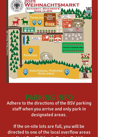
PARKING INFO
Adhere to the directions of the BSV parking
staff when you arrive and only park in
designated areas.
If the on-site lots are full, you will be
directed to one of the local overflow areas