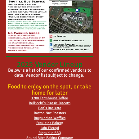
2025 Vendor Lineup
Below is a list of our confirmed vendors to
date. Vendor list subject to change.
Food to enjoy on the spot, or take
home for later
1780 Farmhouse Toffee
Bellicchi's Classic Biscotti
Ben's Raclette
Boston Nut Roasters
Burgundian Waffles
Frauleins Bakery
Jaju Pierogi
Ribpublic BBQ
Sound Bites Baking Company