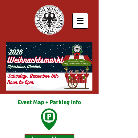
Event Map + Parking Info