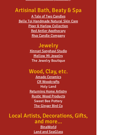
Artisinal Bath, Beaty & Spa
A Tale of Two Candles
Belle Toi Handmade Natural Skin Care
Piper & Harlow Collection
Red Antler Apothecary
Riva Candle Company
Jewelry
Kinnari Sanghavi Studio
Mellow Mi Jewelry
The Jewelry Boutique
Wood, Clay, etc.
Amado Ceramics
CR Woodcrafts
Holy Land
Returning Home Artistry
Rustic Wood Products
Sweet Bee Pottery
The Ginger Bird Co
Local Artists, Decorations, Gifts,
and more...
BinaWorld
Land and SeaGlass