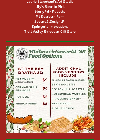
Laurie Blanchard’s Art Studio
Lily's Bone to Pick
MerryFolk Puppets
Mt Dearborn Farm
SecondStDesignsRI
Springerle Impressions
Troll Valley European Gift Store