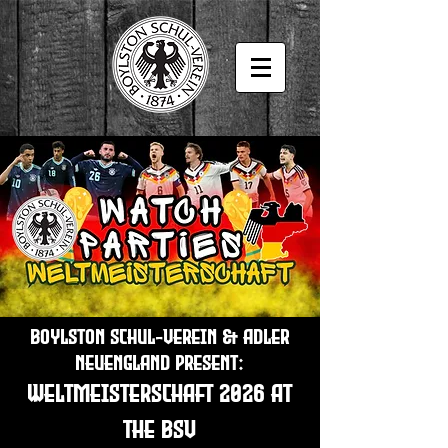
Boylston Schul-Verein & Adler
Neuengland present:
Weltmeisterschaft 2026 at
the BSV