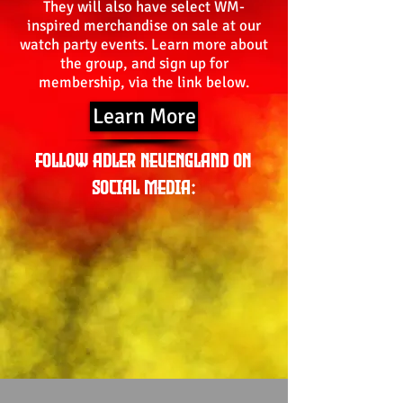
They will also have select WM-
inspired merchandise on sale at our
watch party events. Learn more about
the group, and sign up for
membership, via the link below.
Learn More
Follow Adler Neuengland on
Social Media: