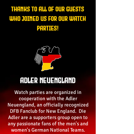
Thanks to all of our guests
who joined us for our watch
parties!
Adler Neuengland
Watch parties are organized in
cooperation with the Adler
Neuengland, an officially recognized
DFB Fanclub for New England. Die
Adler are a supporters group open to
any passionate fans of the men's and
women's German National Teams.