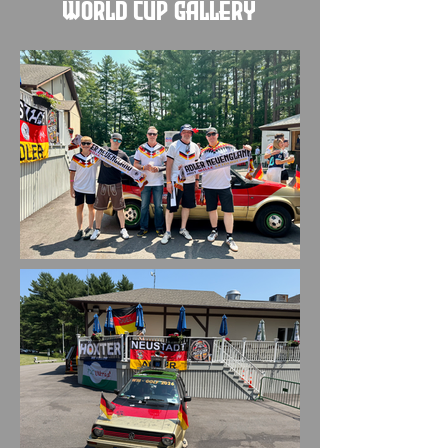
World Cup Gallery