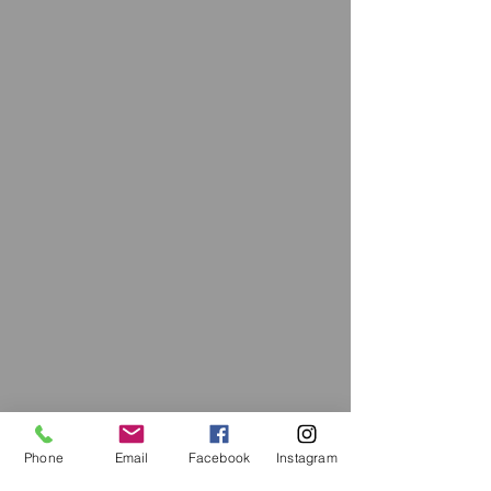
Phone
Email
Facebook
Instagram